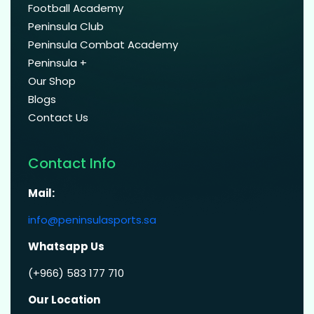
Football Academy
Peninsula Club
Peninsula Combat Academy
Peninsula +
Our Shop
Blogs
Contact Us
Contact Info
Mail:
info@peninsulasports.sa
Whatsapp Us
(+966) 583 177 710
Our Location