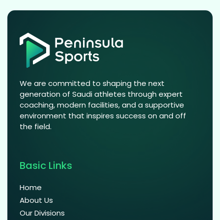
We are committed to shaping the next
generation of Saudi athletes through expert
coaching, modern facilities, and a supportive
environment that inspires success on and off
the field.
Basic Links
Home
About Us
Our Divisions