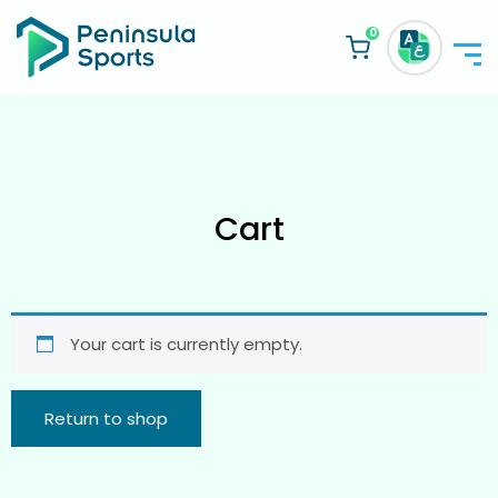
0
Cart
Your cart is currently empty.
Return to shop