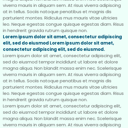
viverra mauris in aliquam sem. At risus viverra adipiscing
at in tellus. Sociis natoque penatibus et magnis dis
parturient montes. Ridiculus mus mauris vitae ultricies
leo. Neque egestas congue quisque egestas diam. Risus
in hendrerit gravida rutrum quisque non.
Lorem ipsum dolor sit amet, consectetur adipiscing
elit, sed do eiusmod Lorem ipsum dolor sit amet,
consectetur adipiscing elit, sed do eiusmod.
Lorem ipsum dolor sit amet, consectetur adipiscing elit,
sed do eiusmod tempor incididunt ut labore et dolore
magna aliqua. Non blandit massa enim nec. Scelerisque
viverra mauris in aliquam sem. At risus viverra adipiscing
at in tellus. Sociis natoque penatibus et magnis dis
parturient montes. Ridiculus mus mauris vitae ultricies
leo. Neque egestas congue quisque egestas diam. Risus
in hendrerit gravida rutrum quisque non.
Lorem ipsum dolor sit amet, consectetur adipiscing elit,
sed do eiusmod tempor incididunt ut labore et dolore
magna aliqua. Non blandit massa enim nec. Scelerisque
viverra mauris in aliquam sem. At risus viverra adipiscing