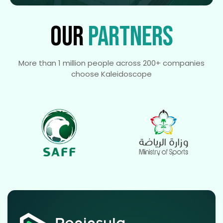
OUR
PARTNERS
More than 1 million people across 200+ companies
choose Kaleidoscope