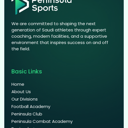
We are committed to shaping the next
generation of Saudi athletes through expert
coaching, modern facilities, and a supportive
environment that inspires success on and off
the field.
Basic Links
Home
About Us
Our Divisions
Football Academy
Peninsula Club
Peninsula Combat Academy