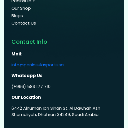
Peninsula +
Our Shop
Blogs
Contact Us
Contact Info
Mail:
info@peninsulasports.sa
Whatsapp Us
(+966) 583 177 710
Our Location
6442 Alnuman Ibn Sinan St. Al Dawhah Ash
Shamaliyah, Dhahran 34249, Saudi Arabia