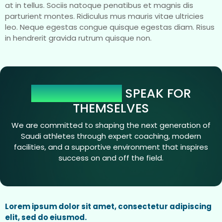
at in tellus. Sociis natoque penatibus et magnis dis
parturient montes. Ridiculus mus mauris vitae ultricies
leo. Neque egestas congue quisque egestas diam. Risus
in hendrerit gravida rutrum quisque non.
OUR NUMBERS
SPEAK FOR
THEMSELVES
We are committed to shaping the next generation of
Saudi athletes through expert coaching, modern
facilities, and a supportive environment that inspires
success on and off the field.
Lorem ipsum dolor sit amet, consectetur adipiscing
elit, sed do eiusmod.