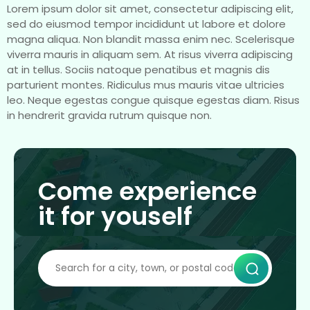
Lorem ipsum dolor sit amet, consectetur adipiscing elit,
sed do eiusmod tempor incididunt ut labore et dolore
magna aliqua. Non blandit massa enim nec. Scelerisque
viverra mauris in aliquam sem. At risus viverra adipiscing
at in tellus. Sociis natoque penatibus et magnis dis
parturient montes. Ridiculus mus mauris vitae ultricies
leo. Neque egestas congue quisque egestas diam. Risus
in hendrerit gravida rutrum quisque non.
Come experience
it for youself