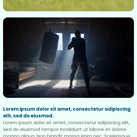
Lorem ipsum dolor sit amet, consectetur adipiscing
elit, sed do eiusmod.
Lorem ipsum dolor sit amet, consectetur adipiscing elit,
sed do eiusmod tempor incididunt ut labore et dolore
magna aliqua. Non blandit massa enim nec. Scelerisque