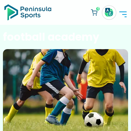
0
football academy