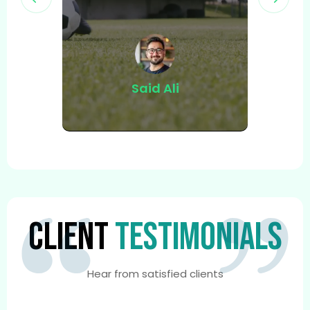
ed
Said Ali
CLIENT
TESTIMONIALS
Hear from satisfied clients