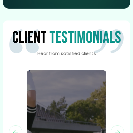
CLIENT
TESTIMONIALS
Hear from satisfied clients