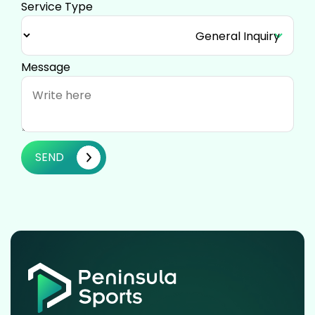
Service Type
Message