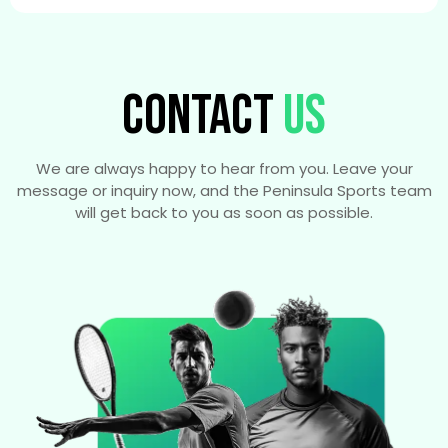
CONTACT
US
We are always happy to hear from you. Leave your
message or inquiry now, and the Peninsula Sports team
will get back to you as soon as possible.