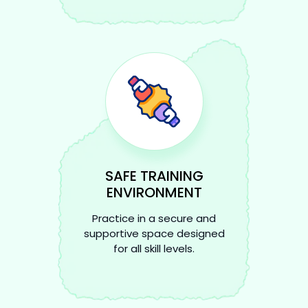
SAFE TRAINING
ENVIRONMENT
Practice in a secure and
supportive space designed
for all skill levels.