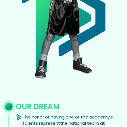
OUR DREAM
The honor of having one of the academy’s
talents representthe national team at