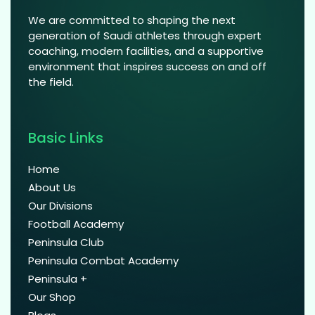
We are committed to shaping the next
generation of Saudi athletes through expert
coaching, modern facilities, and a supportive
environment that inspires success on and off
the field.
Basic Links
Home
About Us
Our Divisions
Football Academy
Peninsula Club
Peninsula Combat Academy
Peninsula +
Our Shop