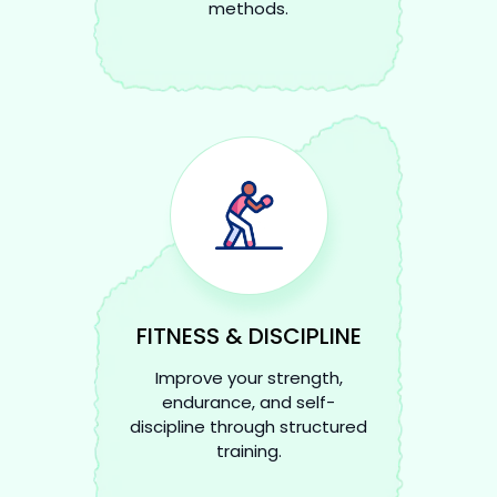
methods.
FITNESS & DISCIPLINE
Improve your strength,
endurance, and self-
discipline through structured
training.