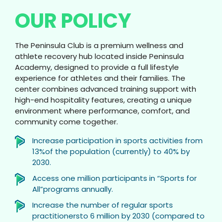
OUR POLICY
The Peninsula Club is a premium wellness and
athlete recovery hub located inside Peninsula
Academy, designed to provide a full lifestyle
experience for athletes and their families. The
center combines advanced training support with
high-end hospitality features, creating a unique
environment where performance, comfort, and
community come together.
Increase participation in sports activities from
13%of the population (currently) to 40% by
2030.
Access one million participants in “Sports for
All”programs annually.
Increase the number of regular sports
practitionersto 6 million by 2030 (compared to