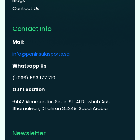
Blogs
Contact Us
Contact Info
Mail:
info@peninsulasports.sa
Whatsapp Us
(+966) 583 177 710
Our Location
6442 Alnuman Ibn Sinan St. Al Dawhah Ash
Shamaliyah, Dhahran 34249, Saudi Arabia
Newsletter