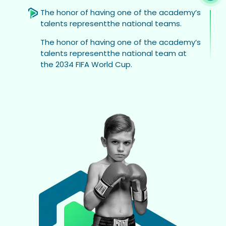
The honor of having one of the academy’s
talents representthe national teams.
The honor of having one of the academy’s
talents representthe national team at
the 2034 FIFA World Cup.