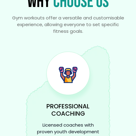
WHY
CHOOSE US
Gym workouts offer a versatile and customisable
experience, allowing everyone to set specific
fitness goals.
PROFESSIONAL
COACHING
Licensed coaches with
proven youth development