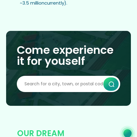
~3.5 millioncurrently).
Come experience
it for youself
OUR DREAM