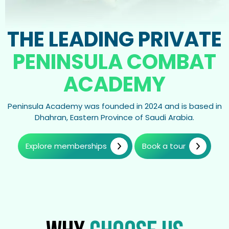
THE LEADING PRIVATE
PENINSULA COMBAT
ACADEMY
Peninsula Academy was founded in 2024 and is based in
Dhahran, Eastern Province of Saudi Arabia.
Explore memberships
Book a tour