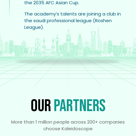
the 2035 AFC Asian Cup.
The academy’s talents are joining a club in
the saudi professional league (Roshen
League).
OUR
PARTNERS
More than 1 million people across 200+ companies
choose Kaleidoscope