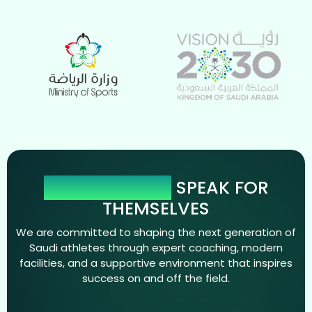
OUR NUMBERS
SPEAK FOR
THEMSELVES
We are committed to shaping the next generation of
Saudi athletes through expert coaching, modern
facilities, and a supportive environment that inspires
success on and off the field.