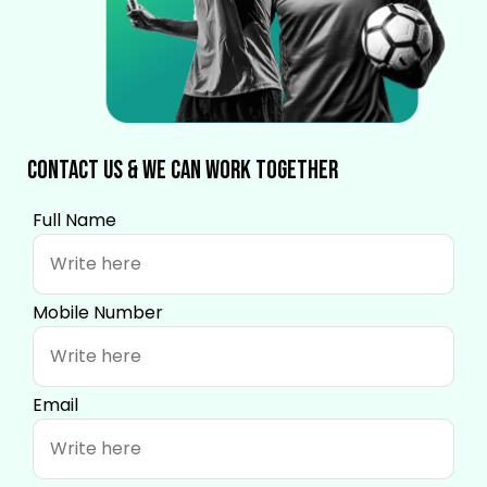
Contact Us & We Can Work Together
Full Name
Mobile Number
Email